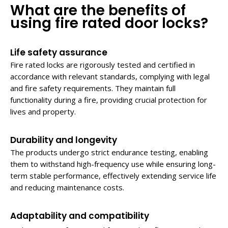
What are the benefits of
using fire
rated door locks
?
Life safety assurance
Fire rated locks are rigorously tested and certified in
accordance with relevant standards, complying with legal
and fire safety requirements. They maintain full
functionality during a fire, providing crucial protection for
lives and property.
Durability and longevity
The products undergo strict endurance testing, enabling
them to withstand high-frequency use while ensuring long-
term stable performance, effectively extending service life
and reducing maintenance costs.
Adaptability and compatibility