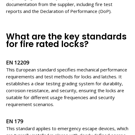
documentation from the supplier, including fire test
reports and the Declaration of Performance (DoP).
What are the key
standards
for fire rated locks
?
EN 12209
This European standard specifies mechanical performance
requirements and test methods for locks and latches. It
establishes a clear testing grading system for durability,
corrosion resistance, and security, ensuring the locks are
suitable for different usage frequencies and security
requirement scenarios.
EN 179
This standard applies to emergency escape devices, which