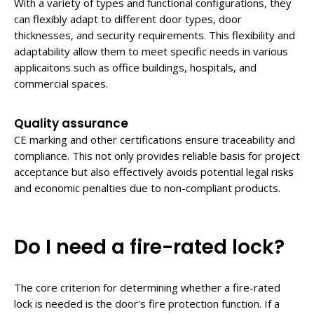
With a variety of types and functional configurations, they
can flexibly adapt to different door types, door
thicknesses, and security requirements. This flexibility and
adaptability allow them to meet specific needs in various
applicaitons such as office buildings, hospitals, and
commercial spaces.
Quality assurance
CE marking and other certifications ensure traceability and
compliance. This not only provides reliable basis for project
acceptance but also effectively avoids potential legal risks
and economic penalties due to non-compliant products.
Do I need a fire-rated lock?
The core criterion for determining whether a fire-rated
lock is needed is the door's fire protection function. If a