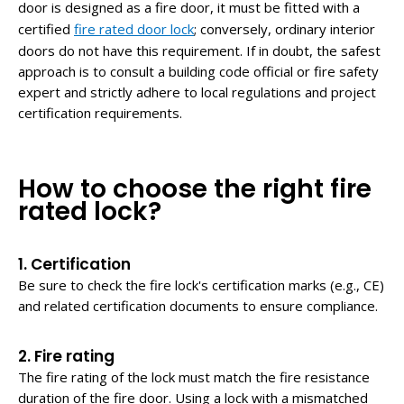
door is designed as a fire door, it must be fitted with a
certified
fire rated door lock
; conversely, ordinary interior
doors do not have this requirement. If in doubt, the safest
approach is to consult a building code official or fire safety
expert and strictly adhere to local regulations and project
certification requirements.
How to choose the right fire
rated lock?
1. Certification
Be sure to check the fire lock's certification marks (e.g., CE)
and related certification documents to ensure compliance.
2. Fire rating
The fire rating of the lock must match the fire resistance
duration of the fire door. Using a lock with a mismatched