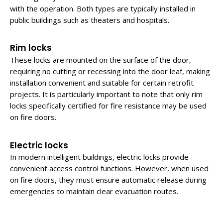
with the operation. Both types are typically installed in
public buildings such as theaters and hospitals.
Rim locks
These locks are mounted on the surface of the door,
requiring no cutting or recessing into the door leaf, making
installation convenient and suitable for certain retrofit
projects. It is particularly important to note that only rim
locks specifically certified for fire resistance may be used
on fire doors.
Electric locks
In modern intelligent buildings, electric locks provide
convenient access control functions. However, when used
on fire doors, they must ensure automatic release during
emergencies to maintain clear evacuation routes.