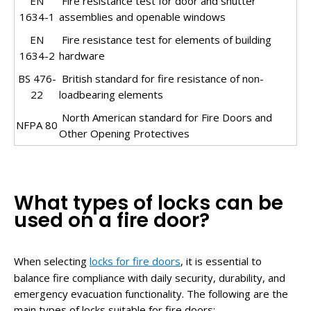
EN
Fire resistance test for door and shutter
1634-1
assemblies and openable windows
EN
Fire resistance test for elements of building
1634-2
hardware
BS 476-
British standard for fire resistance of non-
22
loadbearing elements
North American standard for Fire Doors and
NFPA 80
Other Opening Protectives
What types of locks can be
used on a fire door?
When selecting
locks for fire doors
, it is essential to
balance fire compliance with daily security, durability, and
emergency evacuation functionality. The following are the
main types of locks suitable for fire doors: