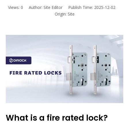
Views:
0
Author: Site Editor Publish Time: 2025-12-02
Origin:
Site
What is a fire rated lock?