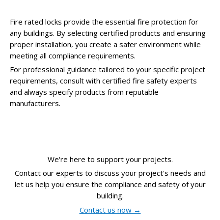
Fire rated locks provide the essential fire protection for
any buildings. By selecting certified products and ensuring
proper installation, you create a safer environment while
meeting all compliance requirements.
For professional guidance tailored to your specific project
requirements, consult with certified fire safety experts
and always specify products from reputable
manufacturers.
We're here to support your projects.
Contact our experts to discuss your project's needs and
let us help you ensure the compliance and safety of your
building.
Contact us now →