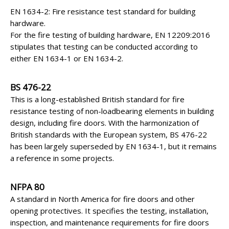
EN 1634-2: Fire resistance test standard for building
hardware.
For the fire testing of building hardware, EN 12209:2016
stipulates that testing can be conducted according to
either EN 1634-1 or EN 1634-2.
BS 476-22
This is a long-established British standard for fire
resistance testing of non-loadbearing elements in building
design, including fire doors. With the harmonization of
British standards with the European system, BS 476-22
has been largely superseded by EN 1634-1, but it remains
a reference in some projects.
NFPA 80
A standard in North America for fire doors and other
opening protectives. It specifies the testing, installation,
inspection, and maintenance requirements for fire doors