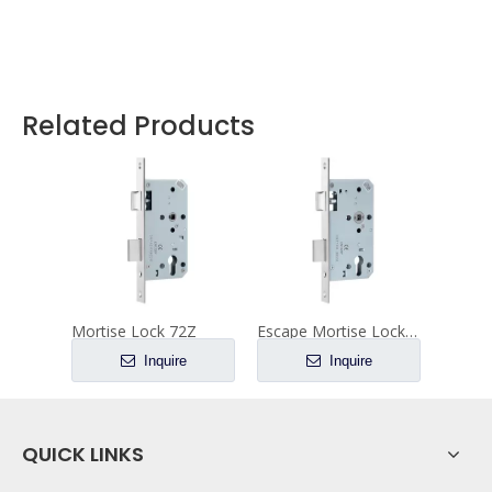
Related Products
Mortise Lock 72Z
Escape Mortise Lock 72ZE
Inquire
Inquire
QUICK LINKS