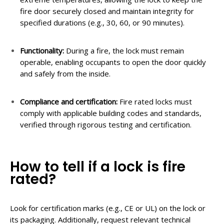
fire door securely closed and maintain integrity for
specified durations (e.g., 30, 60, or 90 minutes).
Functionality:
During a fire, the lock must remain
operable, enabling occupants to open the door quickly
and safely from the inside.
Compliance and
c
ertification:
Fire rated locks must
comply with applicable building codes and standards,
verified through rigorous testing and certification.
How to tell if a lock is fire
rated?
Look for certification marks (e.g., CE or UL) on the lock or
its packaging. Additionally, request relevant technical