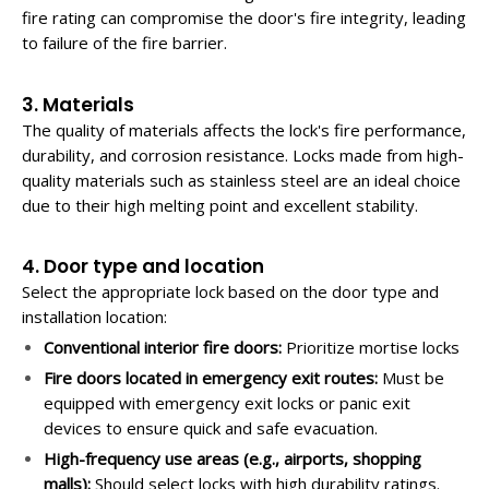
fire rating can compromise the door's fire integrity, leading
to failure of the fire barrier.
3. Materials
The quality of materials affects the lock's fire performance,
durability, and corrosion resistance. Locks made from high-
quality materials such as stainless steel are an ideal choice
due to their high melting point and excellent stability.
4. Door type and location
Select the appropriate lock based on the door type and
installation location:
Conventional interior fire doors:
Prioritize mortise locks
Fire doors located in emergency exit routes:
Must be
equipped with emergency exit locks or panic exit
devices to ensure quick and safe evacuation.
High-frequency use areas (e.g., airports, shopping
malls):
Should select locks with high durability ratings.