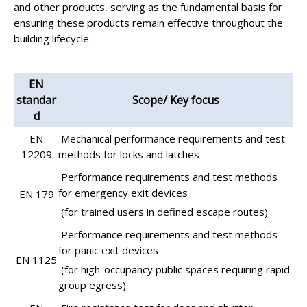
and other products, serving as the fundamental basis for
ensuring these products remain effective throughout the
building lifecycle.
EN
standar
Scope/ Key focus
d
EN
Mechanical performance requirements and test
12209
methods for locks and latches
Performance requirements and test methods
for emergency exit devices
EN 179
(for trained users in defined escape routes)
Performance requirements and test methods
for panic exit devices
EN 1125
(for high-occupancy public spaces requiring rapid
group egress)