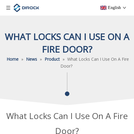
English
WHAT LOCKS CAN I USE ON A
FIRE DOOR?
Home
»
News
»
Product
»
What Locks Can I Use On A Fire
Door?
What Locks Can I Use On A Fire
Door?