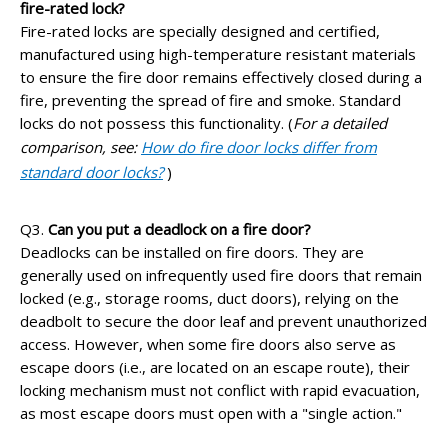
fire-rated lock?
Fire-rated locks are specially designed and certified,
manufactured using high-temperature resistant materials
to ensure the fire door remains effectively closed during a
fire, preventing the spread of fire and smoke. Standard
locks do not possess this functionality. (
For a detailed
comparison, see:
How do fire door locks differ from
standard door locks?
)
Q3.
Can you put a deadlock on a fire door?
Deadlocks can be installed on fire doors. They are
generally used on infrequently used fire doors that remain
locked (e.g., storage rooms, duct doors), relying on the
deadbolt to secure the door leaf and prevent unauthorized
access. However, when some fire doors also serve as
escape doors (i.e., are located on an escape route), their
locking mechanism must not conflict with rapid evacuation,
as most escape doors must open with a "single action."