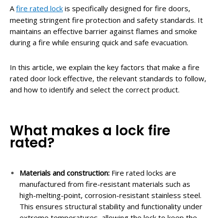
A
fire rated lock
is specifically designed for fire doors,
meeting stringent fire protection and safety standards. It
maintains an effective barrier against flames and smoke
during a fire while ensuring quick and safe evacuation.
In this article, we explain the key factors that make a fire
rated door lock effective, the relevant standards to follow,
and how to identify and select the correct product.
What makes a lock fire
rated?
Materials and construction:
Fire rated locks are
manufactured from fire-resistant materials such as
high-melting-point, corrosion-resistant stainless steel.
This ensures structural stability and functionality under
extreme temperatures, allowing the lock to keep the