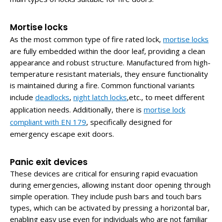
Mortise locks
As the most common type of fire rated lock,
mortise locks
are fully embedded within the door leaf, providing a clean
appearance and robust structure. Manufactured from high-
temperature resistant materials, they ensure functionality
is maintained during a fire. Common functional variants
include
deadlocks
,
night latch locks
,etc., to meet different
application needs. Additionally, there is
mortise lock
compliant with EN 179
,
specifically designed for
emergency escape exit doors.
Panic exit devices
These devices are critical for ensuring rapid evacuation
during emergencies, allowing instant door opening through
simple operation. They include push bars and touch bars
types, which can be activated by pressing a horizontal bar,
enabling easy use even for individuals who are not familiar