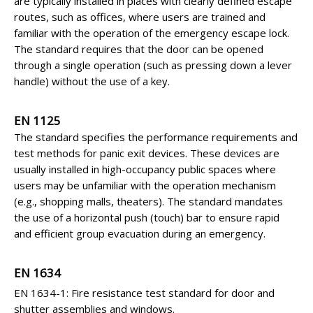
are typically installed in places with clearly defined escape
routes, such as offices, where users are trained and
familiar with the operation of the emergency escape lock.
The standard requires that the door can be opened
through a single operation (such as pressing down a lever
handle) without the use of a key.
EN 1125
The standard specifies the performance requirements and
test methods for panic exit devices. These devices are
usually installed in high-occupancy public spaces where
users may be unfamiliar with the operation mechanism
(e.g., shopping malls, theaters). The standard mandates
the use of a horizontal push (touch) bar to ensure rapid
and efficient group evacuation during an emergency.
EN 1634
EN 1634-1: Fire resistance test standard for door and
shutter assemblies and windows.