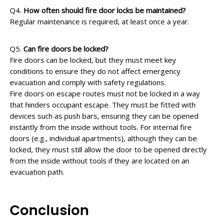
Q4.
How often should fire door locks be maintained?
Regular maintenance is required, at least once a year.
Q5.
Can fire doors be locked?
Fire doors can be locked, but they must meet key
conditions to ensure they do not affect emergency
evacuation and comply with safety regulations.
Fire doors on escape routes must not be locked in a way
that hinders occupant escape. They must be fitted with
devices such as push bars, ensuring they can be opened
instantly from the inside without tools. For internal fire
doors (e.g., individual apartments), although they can be
locked, they must still allow the door to be opened directly
from the inside without tools if they are located on an
evacuation path.
Conclusion