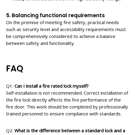
5. Balancing functional requirements
On the premise of meeting fire safety, practical needs
such as security level and accessibility requirements must
be comprehensively considered to achieve a balance
between safety and functionality.
FAQ
Q1.
Can I install a fire rated lock myself?
Self-installation is not recommended. Correct installation of
the fire lock directly affects the fire performance of the
fire door. This work should be completed by professionally
trained personnel to ensure compliance with standards.
Q2.
What is the difference between a standard lock and a