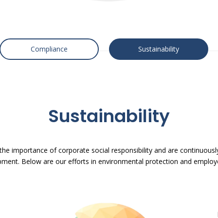
Compliance
Sustainability
Sustainability
 the importance of corporate social responsibility and are continuousl
ment. Below are our efforts in environmental protection and employ
P