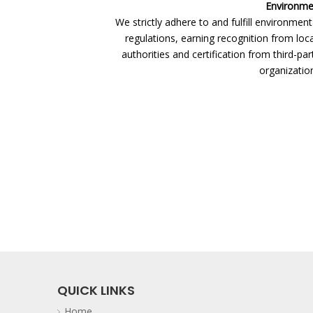
Environmen
We strictly adhere to and fulfill environment
regulations, earning recognition from loc
authorities and certification from third-par
organization
QUICK LINKS
Home