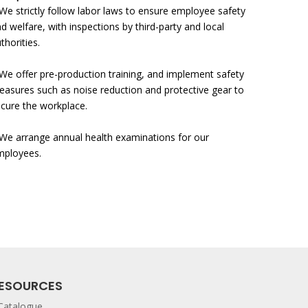
We strictly follow labor laws to ensure employee safety
d welfare, with inspections
by third-party and local
thorities.
We offer pre-production training, and implement safety
asures such as noise reduction and protective gear to
cure the workplace.
We arrange annual health examinations for our
mployees.
ESOURCES
Catalogue