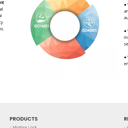
t
● 
al
an
al
au
ty
s.
● 
me
se
● 
e
PRODUCTS
R
Mortise Lock