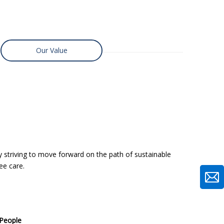
Our Value
y striving to move forward on the path of sustainable
ee care.
eople