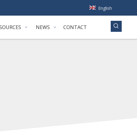
English
SOURCES
NEWS
CONTACT