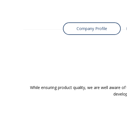
Company Profile
While ensuring product quality, we are well aware of
develop