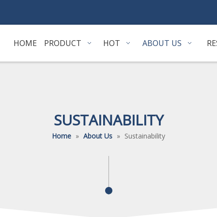
HOME
PRODUCT
HOT
ABOUT US
RE
SUSTAINABILITY
Home
»
About Us
»
Sustainability