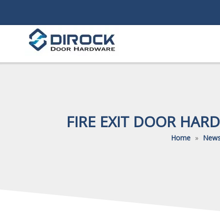
FIRE EXIT DOOR HAR
Home
»
New