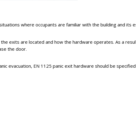
tuations where occupants are familiar with the building and its e
e exits are located and how the hardware operates. As a result, 
ase the door.
panic evacuation, EN 1125 panic exit hardware should be specified