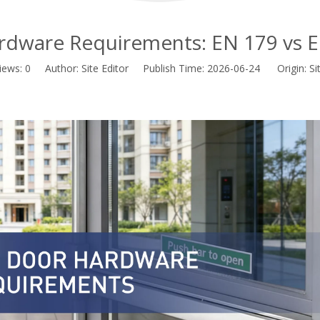
ardware Requirements: EN 179 vs 
iews:
0
Author: Site Editor Publish Time: 2026-06-24 Origin:
Si