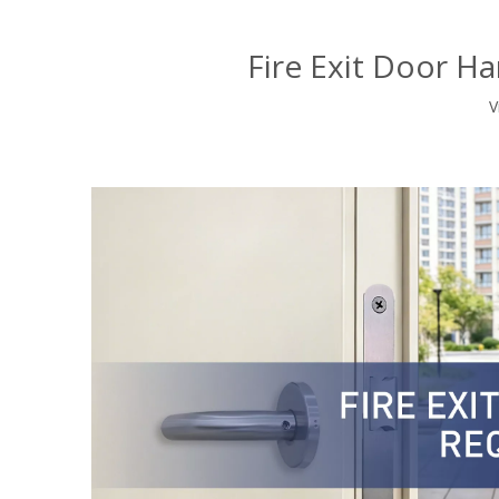
Fire Exit Door H
V