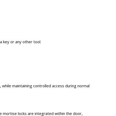
a key or any other tool.
s, while maintaining controlled access during normal
e mortise locks are integrated within the door,