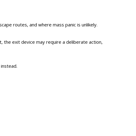
scape routes, and where mass panic is unlikely.
the exit device may require a deliberate action,
 instead.