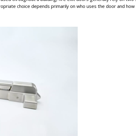
priate choice depends primarily on who uses the door and how th