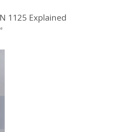
EN 1125 Explained
te