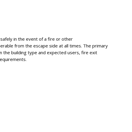
safely in the event of a fire or other
erable from the escape side at all times. The primary
n the building type and expected users, fire exit
requirements.