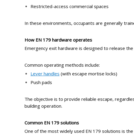
Restricted-access commercial spaces
In these environments, occupants are generally trained
How EN 179
h
ardware
o
perates
Emergency exit hardware is designed to release the do
Common operating methods include:
Lever handles
(with escape mortise locks)
Push pads
The objective is to provide reliable escape, regardle
building operation.
Common EN 179
s
olutions
One of the most widely used EN 179 solutions is th