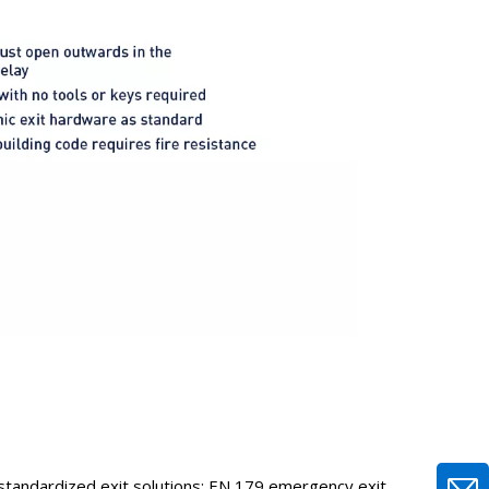
o standardized exit solutions: EN 179 emergency exit