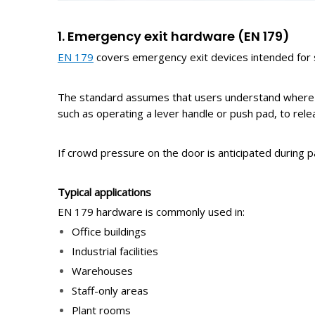
1. Emergency
e
xit
h
ardware
(EN 179)
EN 179
covers emergency exit devices intended for si
The standard assumes that users understand where th
such as operating a lever handle or push pad, to rele
If crowd pressure on the door is anticipated during 
Typical
a
pplications
EN 179 hardware is commonly used in:
Office buildings
Industrial facilities
Warehouses
Staff-only areas
Plant rooms