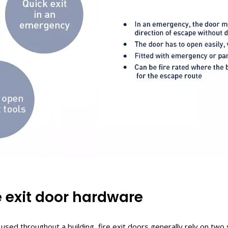
e
e
xit
door h
ardware
used throughout a building, fire exit doors generally rely on tw