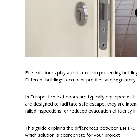
Fire exit doors play a critical role in protecting bui
Different buildings, occupant profiles, and regulatory 
In Europe, fire exit doors are typically equipped wit
are designed to facilitate safe escape, they are inte
failed inspections, or reduced evacuation efficiency 
This guide explains the differences between EN 179 a
which solution is appropriate for your project.