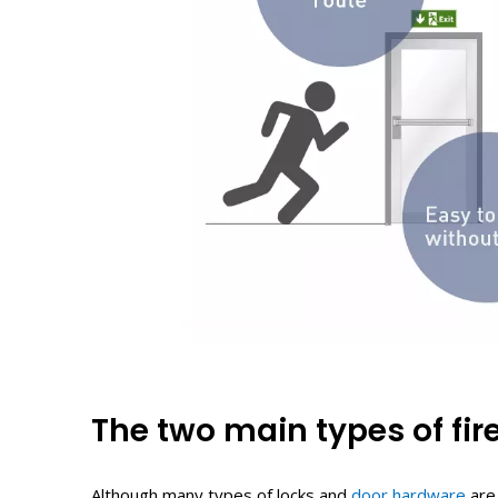
The
t
wo
m
ain
t
ypes of
f
ir
Although many types of locks and
door hardware
are 