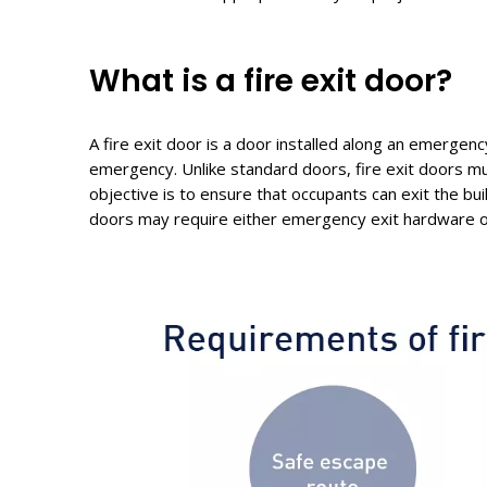
What
i
s a
f
ire
e
xit
d
oor?
A fire exit door is a door installed along an emergenc
emergency. Unlike standard doors, fire exit doors mu
objective is to ensure that occupants can exit the bu
doors may require either emergency exit hardware or