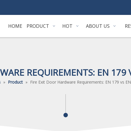
HOME
PRODUCT
HOT
ABOUT US
RE
DWARE REQUIREMENTS: EN 179 V
s
»
Product
»
Fire Exit Door Hardware Requirements: EN 179 vs EN