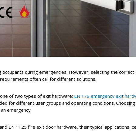
lding occupants during emergencies. However, selecting the correct
requirements often call for different solutions.
h one of two types of exit hardware:
EN 179 emergency exit hard
nded for different user groups and operating conditions. Choosing
in an emergency.
nd EN 1125 fire exit door hardware, their typical applications, c