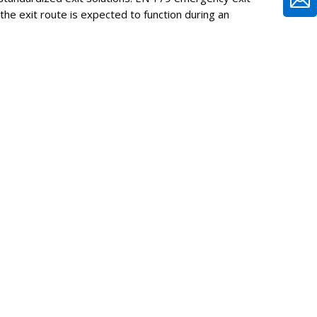
e exit route is expected to function during an