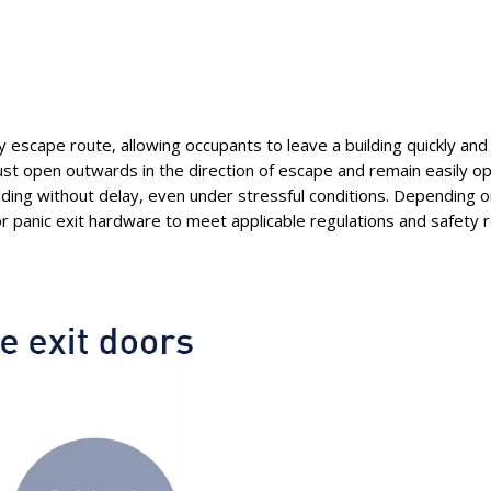
y escape route, allowing occupants to leave a building quickly and 
st open outwards in the direction of escape and remain easily op
ilding without delay, even under stressful conditions. Depending o
 panic exit hardware to meet applicable regulations and safety 