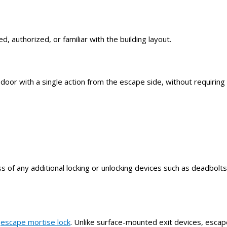
, authorized, or familiar with the building layout.
or with a single action from the escape side, without requiring 
ss of any additional locking or unlocking devices such as deadbolt
e
escape mortise lock
. Unlike surface-mounted exit devices, escap