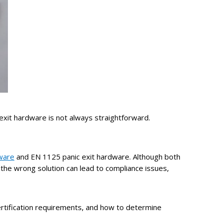
 exit hardware is not always straightforward.
ware
and EN 1125 panic exit hardware.
Although both
 the wrong solution can lead to compliance issues,
ertification requirements, and how to determine