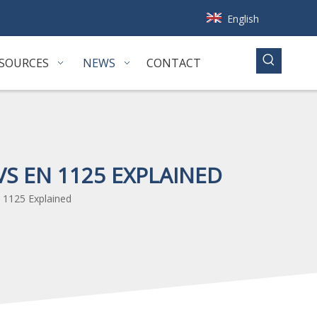
English
SOURCES
NEWS
CONTACT
S EN 1125 EXPLAINED
 1125 Explained