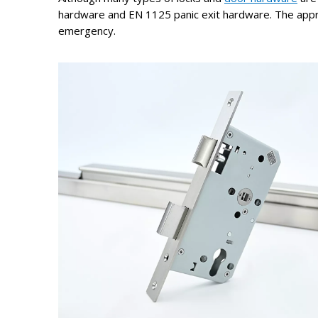
hardware and EN 1125 panic exit hardware. The appro
emergency.