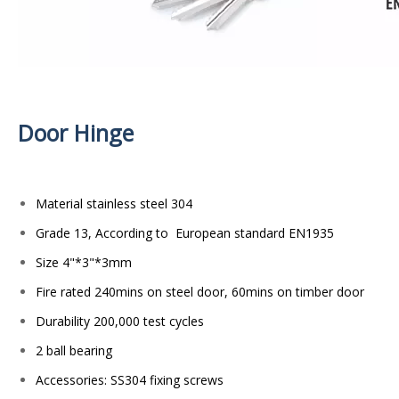
Door Hinge
Material stainless steel 304
Grade 13, According to European standard EN1935
Size 4"*3"*3mm
Fire rated 240mins on steel door, 60mins on timber door
Durability 200,000 test cycles
2 ball bearing
Accessories: SS304 fixing screws