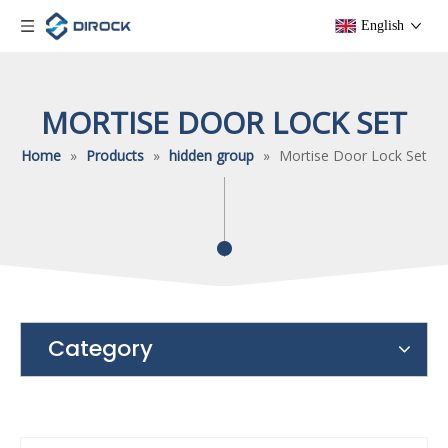
English
MORTISE DOOR LOCK SET
Home
»
Products
»
hidden group
»
Mortise Door Lock Set
Category