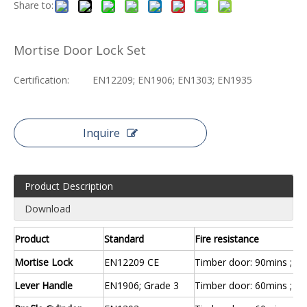
Share to:
Mortise Door Lock Set
Certification:
EN12209; EN1906; EN1303; EN1935
Inquire
Product Description
Download
Product
Standard
Fire resistance
Mortise Lock
EN12209 CE
Timber door: 90mins ; St
Lever Handle
EN1906; Grade 3
Timber door: 60mins ; St