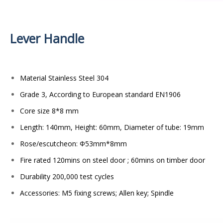
Lever Handle
Material Stainless Steel 304
Grade 3, According to European standard EN1906
Core size 8*8 mm
Length: 140mm, Height: 60mm, Diameter of tube: 19mm
Rose/escutcheon: Φ53mm*8mm
Fire rated 120mins on steel door ; 60mins on timber door
Durability 200,000 test cycles
Accessories: M5 fixing screws; Allen key; Spindle