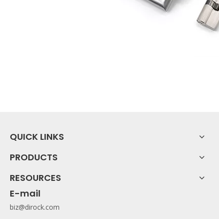
QUICK LINKS
PRODUCTS
RESOURCES
E-mail
biz@dirock.com