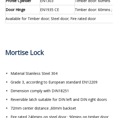
Profile Cylinder
EN1303
Timber door: 60mins
Door Hinge
EN1935 CE
Timber door: 60mins ; St
Available for Timber door; Steel door; Fire rated door
Mortise Lock
Material Stainless Steel 304
Grade 3, according to European standard EN12209
Dimension comply with DIN18251
Reversible latch suitable for DIN left and DIN right doors
72mm center distance ,60mm backset
Fire rated 240mins on steel door ; 90mins on timber door