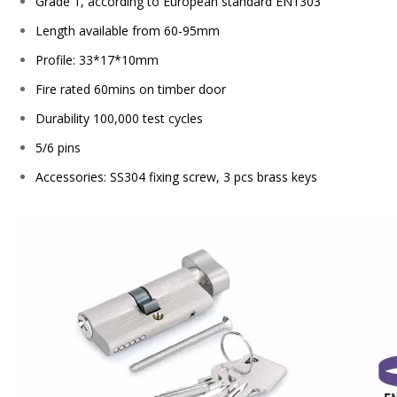
Grade 1, according to European standard EN1303
Length available from 60-95mm
Profile: 33*17*10mm
Fire rated 60mins on timber door
Durability 100,000 test cycles
5/6 pins
Accessories: SS304 fixing screw, 3 pcs brass keys