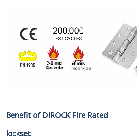
Benefit of DIROCK Fire Rated
lockset