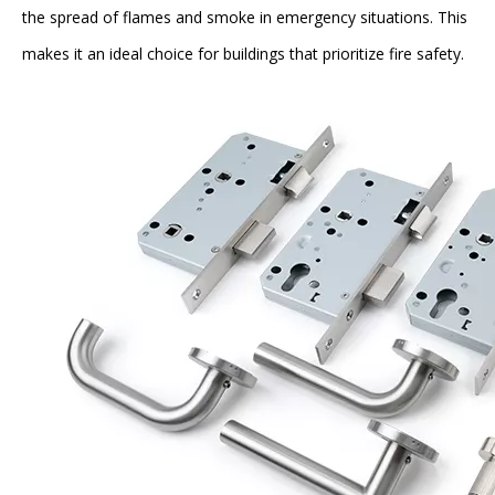
the spread of flames and smoke in emergency situations. This
makes it an ideal choice for buildings that prioritize fire safety.