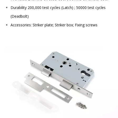
Durability 200,000 test cycles (Latch) ; 50000 test cycles
(Deadbolt)
Accessories: Striker plate; Striker box; Fixing screws