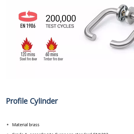
Profile Cylinder
Material brass