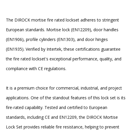
The DIROCK mortise fire rated lockset adheres to stringent
European standards. Mortise lock (EN12209), door handles
(EN1906), profile cylinders (EN1303), and door hinges
(EN1935). Verified by Intertek, these certifications guarantee
the fire rated lockset's exceptional performance, quality, and
compliance with CE regulations.
It is a premium choice for commercial, industrial, and project
applications. One of the standout features of this lock set is its
fire-rated capability. Tested and certified to European
standards, including CE and EN12209, the DIROCK Mortise
Lock Set provides reliable fire resistance, helping to prevent