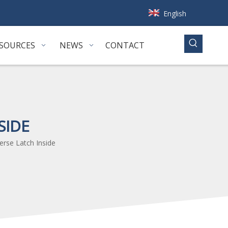
English
SOURCES
NEWS
CONTACT
SIDE
erse Latch Inside