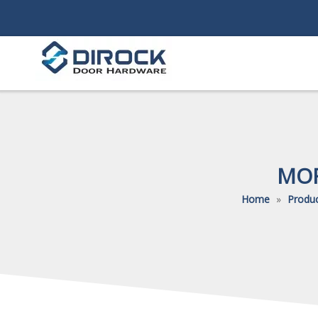
MOR
Home
»
Produ