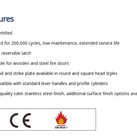
ures
rtified
d for 200,000 cycles, low maintenance, extended service life
 reversible latch
ble for wooden and steel fire doors
d and strike plate available in round and square head styles
tible with standard lever handles and profile cylinders
quality satin stainless steel finish, additional surface finish options ava