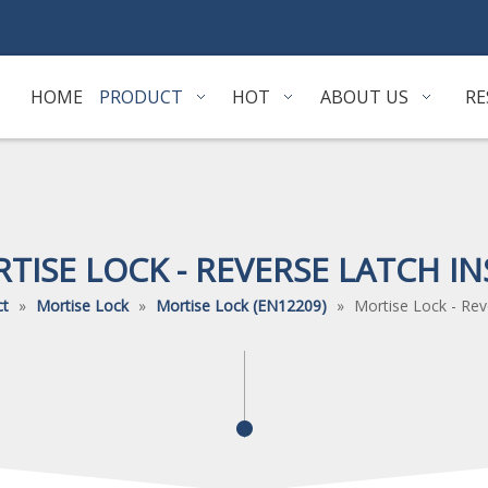
HOME
PRODUCT
HOT
ABOUT US
RE
TISE LOCK - REVERSE LATCH IN
ct
»
Mortise Lock
»
Mortise Lock (EN12209)
»
Mortise Lock - Rev