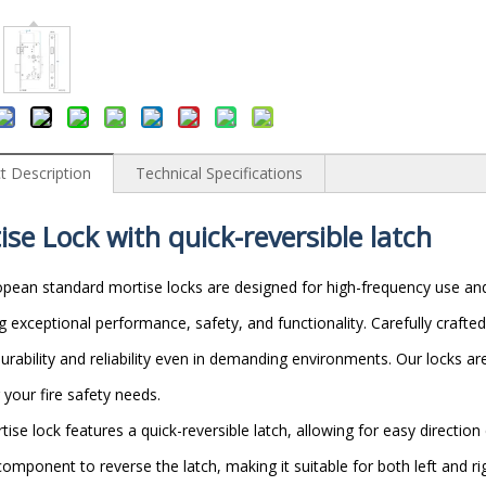
t Description
Technical Specifications
ise Lock
with
q
uick-
r
eversible
l
atch
pean standard mortise locks are designed for high-frequency use and
ng exceptional performance, safety, and functionality. Carefully crafte
urability and reliability even in demanding environments. Our locks ar
 your fire safety needs.
tise lock features a quick-reversible latch, allowing for easy direction
component to reverse the latch, making it suitable for both left and r