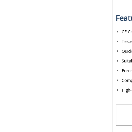
Feat
CE Ce
Teste
Quick
Suita
Foren
Compa
High-