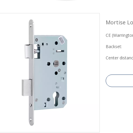
Mortise Lo
CE (Warrington
Backset:
Center distanc