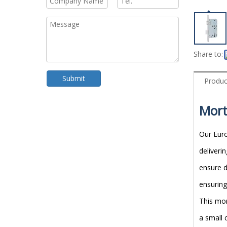
Share to:
Submit
Produc
Mort
Our Euro
deliveri
ensure d
ensuring
This mor
a small 