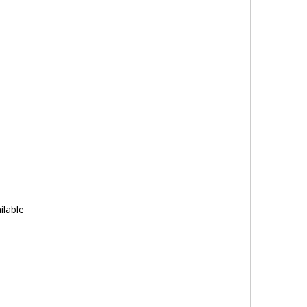
ilable