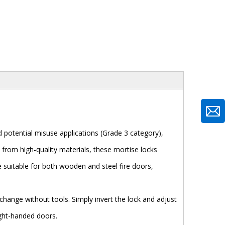
 potential misuse applications (Grade 3 category),
d from high-quality materials, these mortise locks
e suitable for both wooden and steel fire doors,
 change without tools. Simply invert the lock and adjust
ight-handed doors.