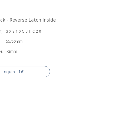
ck - Reverse Latch Inside
):
3 X 8 1 0 G 3 H C 2 0
55/60mm
e:
72mm
Inquire