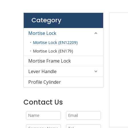
Category
Mortise Lock
Mortise Lock (EN12209)
Mortise Lock (EN179)
Mortise Frame Lock
Lever Handle
Profile Cylinder
Contact Us