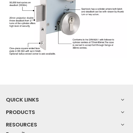
QUICK LINKS
PRODUCTS
RESOURCES