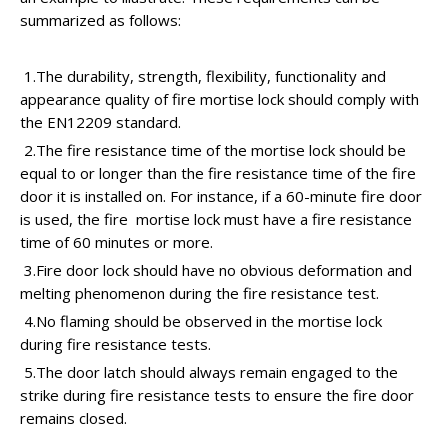
summarized as follows:
1.The durability, strength, flexibility, functionality and
appearance quality of fire mortise lock should comply with
the EN12209 standard.
2.The fire resistance time of the mortise lock should be
equal to or longer than the fire resistance time of the fire
door it is installed on. For instance, if a 60-minute fire door
is used, the fire mortise lock must have a fire resistance
time of 60 minutes or more.
3.Fire door lock should have no obvious deformation and
melting phenomenon during the fire resistance test.
4.No flaming should be observed in the mortise lock
during fire resistance tests.
5.The door latch should always remain engaged to the
strike during fire resistance tests to ensure the fire door
remains closed.