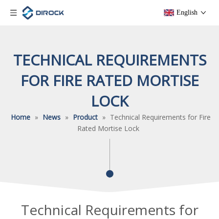
English
TECHNICAL REQUIREMENTS
FOR FIRE RATED MORTISE
LOCK
Home
»
News
»
Product
»
Technical Requirements for Fire
Rated Mortise Lock
Technical Requirements for