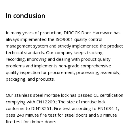
In conclusion
In many years of production, DIROCK Door Hardware has
always implemented the ISO9001 quality control
management system and strictly implemented the product
technical standards. Our company keeps tracking,
recording, improving and dealing with product quality
problems and implements non-grade comprehensive
quality inspection for procurement, processing, assembly,
packaging, and products.
Our stainless steel mortise lock has passed CE certification
complying with EN12209.; The size of mortise lock
conforms to DIN18251; Fire test according to EN1634-1,
pass 240 minute fire test for steel doors and 90 minute
fire test for timber doors.