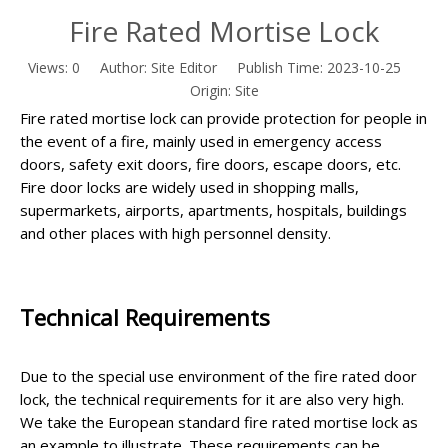
Fire Rated Mortise Lock
Views:
0
Author: Site Editor Publish Time: 2023-10-25
Origin:
Site
Fire rated mortise lock can provide protection for people in
the event of a fire, mainly used in emergency access
doors, safety exit doors, fire doors, escape doors, etc.
Fire door locks are widely used in shopping malls,
supermarkets, airports, apartments, hospitals, buildings
and other places with high personnel density.
Technical Requirements
Due to the special use environment of the fire
rated
door
lock, the technical requirements for it are also very high.
We take the European standard fire rated mortise lock as
an example to illustrate. These requirements can be