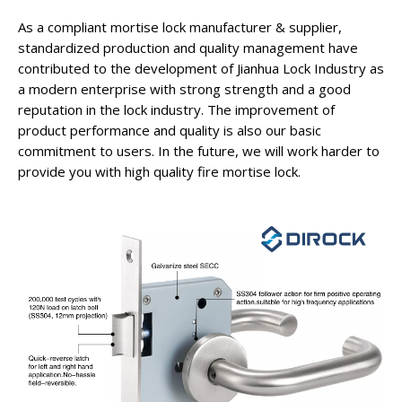
As a compliant mortise lock manufacturer & supplier,
standardized production and quality management have
contributed to the development of Jianhua Lock Industry as
a modern enterprise with strong strength and a good
reputation in the lock industry. The improvement of
product performance and quality is also our basic
commitment to users. In the future, we will work harder to
provide you with high quality fire mortise lock.